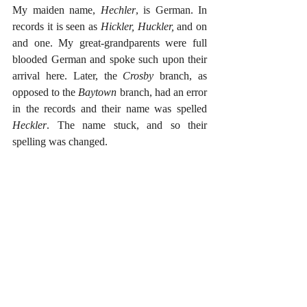
My maiden name, 
Hechler
, is German. In 
records it is seen as 
Hickler, Huckler, 
and on 
and one. My great-grandparents were full 
blooded German and spoke such upon their 
arrival here. Later, the 
Crosby 
branch, as 
opposed to the 
Baytown 
branch, had an error 
in the records and their name was spelled 
Heckler
. The name stuck, and so their 
spelling was changed. 