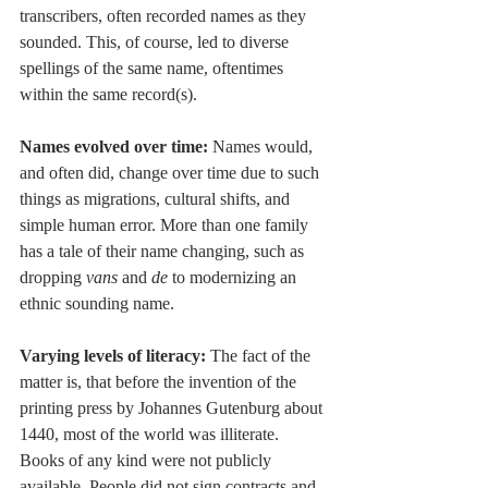
transcribers, often recorded names as they 
sounded. This, of course, led to diverse 
spellings of the same name, oftentimes 
within the same record(s). 
Names evolved over time:
 Names would, 
and often did, change over time due to such 
things as migrations, cultural shifts, and 
simple human error. More than one family 
has a tale of their name changing, such as 
dropping 
vans 
and 
de
 to modernizing an 
ethnic sounding name.
Varying levels of literacy:
 The fact of the 
matter is, that before the invention of the 
printing press by Johannes Gutenburg about 
1440, most of the world was illiterate. 
Books of any kind were not publicly 
available. People did not sign contracts and 