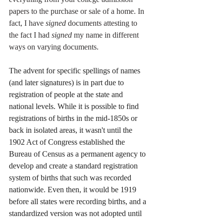
papers to the purchase or sale of a home. In 
fact, I have 
signed 
documents attesting to 
the fact I had 
signed 
my name in different 
ways on varying documents. 
The advent for specific spellings of names 
(and later signatures) is in part due to 
registration of people at the state and 
national levels. While it is possible to find 
registrations of births in the mid-1850s or 
back in isolated areas, it wasn't until the 
1902 Act of Congress established the 
Bureau of Census as a permanent agency to 
develop and create a standard registration 
system of births that such was recorded 
nationwide. Even then, it would be 1919 
before all states were recording births, and a 
standardized version was not adopted until 