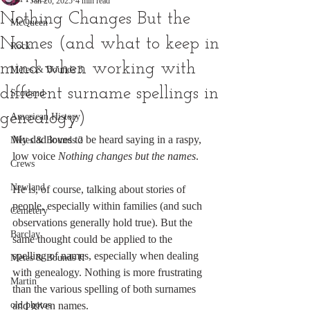
Jan 26, 2025
4 min read
Nothing Changes But the
McQueen
Names (and what to keep in
Rock
mind when working with
Metes & Bounds 3
different surname spellings in
Scotland
genealogy)
American History
My dad loves to be heard saying in a raspy, 
Metes & Bounds 2
low voice 
Nothing changes but the names
. 
Crews
Newland
He is, of course, talking about stories of 
people, especially within families
(and such 
Cemetery
observations generally hold true). But the 
Barclay
same thought could be applied to the 
spelling of names, especially when dealing 
Metes & Bounds II
with genealogy. Nothing is more frustrating 
Martin
than the various spelling of both surnames 
old photos
and given names. 