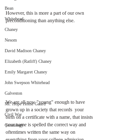
Bean
However, this is more a part of our own 
Whitehead
preconditioning than anything else. 
Chaney
Nesom
David Madison Chaney
Elizabeth (Ratliff) Chaney
Emily Margaret Chaney
John Swepson Whitehead
Galveston
We are all now "young" enough to have 
Mt. Hope Home Guard
grown up in a society that records  your 
Civil War
birth on a certificate with a name, that insists 
your name is spelled the correct way and 
Genealogy
oftentimes written the same way on 
everything from your college admission 