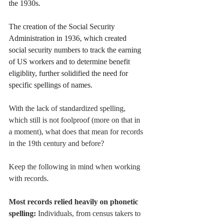
the 1930s. 
The creation of the Social Security 
Administration in 1936, which created 
social security numbers to track the earning 
of US workers and to determine benefit 
eligiblity, further solidified the need for 
specific spellings of names.
With the lack of standardized spelling, 
which still is not foolproof (more on that in 
a moment), what does that mean for records 
in the 19th century and before? 
Keep the following in mind when working 
with records. 
Most records relied heavily on phonetic 
spelling:
 Individuals, from census takers to 