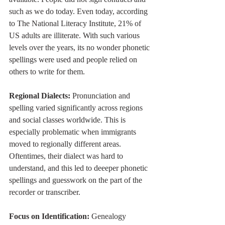
such as we do today. Even today, according 
to The National Literacy Institute, 21% of 
US adults are illiterate. With such various 
levels over the years, its no wonder phonetic 
spellings were used and people relied on 
others to write for them. 
Regional Dialects:
 Pronunciation and 
spelling varied significantly across regions 
and social classes worldwide. This is 
especially problematic when immigrants 
moved to regionally different areas. 
Oftentimes, their dialect was hard to 
understand, and this led to deeeper phonetic 
spellings and guesswork on the part of the 
recorder or transcriber.  
Focus on Identification:
 Genealogy 