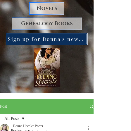
Novels
Genealogy Books
Sign up for Donna's newsletter. Receive a FREE copy of Keeping Secrets!
Post
All Posts
Donna Hechler Porter
All Posts