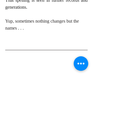
That spelling is seen in further records and 
generations.
Yup, sometimes nothing changes but the 
names . . . 
A life-long educator and writer, Donna has 
always had stories in her head. When they 
were not swirling and gnawing, she had her 