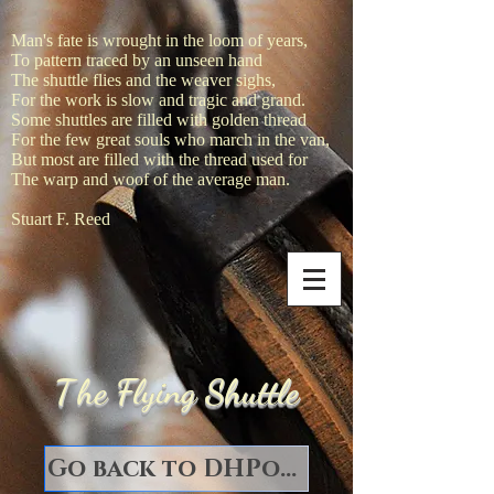
Man's fate is wrought in the loom of years,
To pattern traced by an unseen hand
The shuttle flies and the weaver sighs,
For the work is slow and tragic and grand.
Some shuttles are filled with golden thread
For the few great souls who march in the van,
But most are filled with the thread used for
The warp and woof of the average man.
Stuart F. Reed
T
he Flying Shuttle
Go back to DHPorter Books