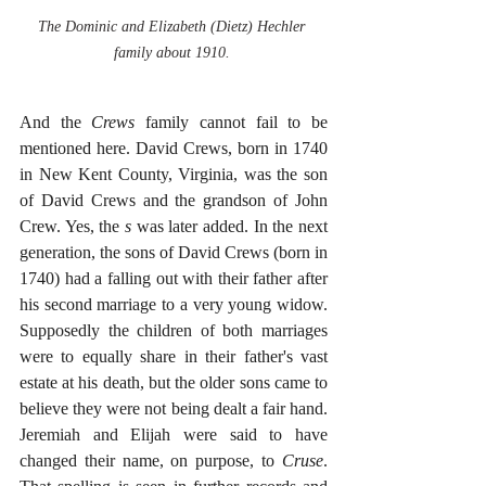
The Dominic and Elizabeth (Dietz) Hechler 
family about 1910. 
And the
 Crews
 family cannot fail to be 
mentioned here. David Crews, born in 1740 
in New Kent County, Virginia, was the son 
of David Crews and the grandson of John 
Crew. Yes, the 
s 
was later added. In the next 
generation, the sons of David Crews (born in 
1740) had a falling out with their father after 
his second marriage to a very young widow. 
Supposedly the children of both marriages 
were to equally share in their father's vast 
estate at his death, but the older sons came to 
believe they were not being dealt a fair hand. 
Jeremiah and Elijah were said to have 
changed their name, on purpose, to 
Cruse
. 