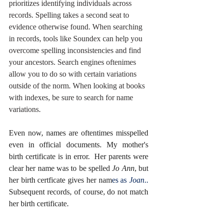
prioritizes identifying individuals across 
records. Spelling takes a second seat to 
evidence otherwise found. When searching 
in records, tools like Soundex can help you 
overcome spelling inconsistencies and find 
your ancestors. Search engines oftenimes 
allow you to do so with certain variations 
outside of the norm. When looking at books 
with indexes, be sure to search for name 
variations. 
Even now, names are oftentimes misspelled 
even in official documents. My mother's 
birth certificate is in error.  Her parents were 
clear her name was to be spelled 
Jo Ann
, but 
her birth certficate gives her nam
es as 
Joan
..
Subsequent records, of course, do not match 
her birth certificate. 