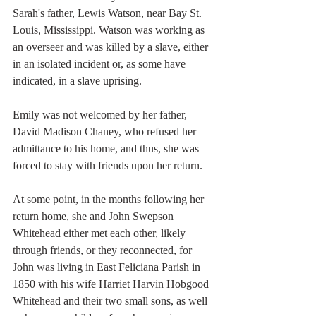
Sarah's father, Lewis Watson, near Bay St. 
Louis, Mississippi. Watson was working as 
an overseer and was killed by a slave, either 
in an isolated incident or, as some have 
indicated, in a slave uprising. 
Emily was not welcomed by her father, 
David Madison Chaney, who refused her 
admittance to his home, and thus, she was 
forced to stay with friends upon her return. 
At some point, in the months following her 
return home, she and John Swepson 
Whitehead either met each other, likely 
through friends, or they reconnected, for 
John was living in East Feliciana Parish in 
1850 with his wife Harriet Harvin Hobgood 
Whitehead and their two small sons, as well 