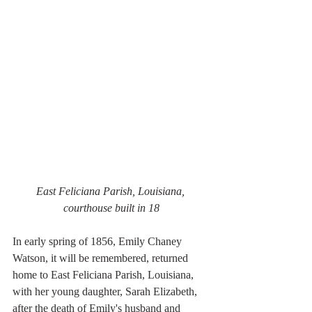
East Feliciana Parish, Louisiana, 
courthouse built in 18
In early spring of 1856, Emily Chaney 
Watson, it will be remembered, returned 
home to East Feliciana Parish, Louisiana, 
with her young daughter, Sarah Elizabeth, 
after the death of Emily's husband and 