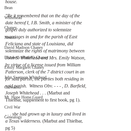
house. 
Bean
"Be it remembered that on the day of the 
Whitehead
date hereof I, J.B. Smith, a minister of the 
Chaney
gospel duly authorized to 
solemnize
marriages in and for the parish of East 
Nesom
Feliciana and state of Louisiana, did 
David Madison Chaney
solemnize
 the rights of matrimony between 
Elizabeth (Ratliff) Chaney
John S. Whitehead and Mrs. Emily Watson, 
by virtue of a license issued from William 
Emily Margaret Chaney
Patterson, clerk of the 7 district court in an 
John Swepson Whitehead
for said parish, the parties both residing in 
said parish.  Witness Obv. - - - , D. Barfield, 
Galveston
Joseph Whitehead . . . 
(Marbut and 
Mt. Hope Home Guard
Thielbar, supplement to first book, pg 1). 
Civil War
. . . she had grown up in luxury and lived in 
Genealogy
a Texas wilderness. 
(Marbut and Thielbar, 
pg 5) 