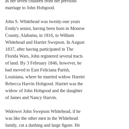
as her seven children from her previous 
marriage to John Hobgood. 
John S. Whitehead was twenty-one years 
Emily's senior, having been born in Monroe 
County, Alabama, in 1816, to William 
Whitehead and Harriet Swepson. In August 
1837, after having participated in The 
Florida Wars, John registered several tracts 
of land. By 3 February 1846, however, he 
had moved to East Feliciana Parish, 
Louisiana, where he married widow Harriet 
Rebecca Harvin Hobgood. Harriet was the 
widow of John Hobgood and the daughter 
of James and Nancy Harvin. 
Widower John Swepson Whitehead, if he 
was like the other men in the Whitehead 
family, cut a dashing and large figure. He 