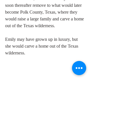
soon thereafter remove to what would later 
become Polk County, Texas, where they 
would raise a large family and carve a home 
out of the Texas wilderness. 
Emily may have grown up in luxury, but 
she would carve a home out of the Texas 
wilderness. 
Emily Margaret Chaney
Whitehead
Chaney
John Swepson Whitehead
Whitehead
Chaney
John Swepson Whitehead