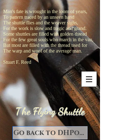
Man's fate is wrought in the loom of years,
To pattern traced by an unseen hand
The shuttle flies and the weaver sighs,
For the work is slow and tragic and grand.
Some shuttles are filled with golden thread
For the few great souls who march in the van,
But most are filled with the thread used for
The warp and woof of the average man.
Stuart F. Reed
T
he Flying Shuttle
Go back to DHPorter Books