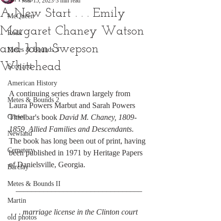
Mar 15, 2023
3 min read
A New Start . . . Emily
McQueen
Margaret Chaney Watson
Rock
and John Swepson
Metes & Bounds 3
Whitehead
Scotland
American History
A continuing series drawn largely from 
Metes & Bounds 2
Laura Powers Marbut and Sarah Powers 
Crews
Thielbar's book 
David M. Chaney, 1809-
1859, Allied Families and Descendants
. 
Newland
The book has long been out of print, having 
Cemetery
been published in 1971 by Heritage Papers 
of Danielsville, Georgia.
Barclay
Metes & Bounds II
________________________________
Martin
 . . . 
marriage license in the Clinton court 
old photos