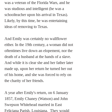
was a veteran of the Florida Wars, and he 
was studious and intelligent (he was a 
schoolteacher upon his arrival in Texas). 
Likely, by this time, he was entertaining 
ideas of removing to Texas.  
And Emily was certainly no wallflower 
either. In the 19th century, a woman did not 
oftentimes live down an elopement, nor the 
death of a husband at the hands of a slave. 
And while it is clear she and her father later 
made up, upon her return he turned her out 
of his home, and she was forced to rely on 
the charity of her friends.  
A year after Emily's return, on 6 January 
1857, Emily Chaney (Watson) and John 
Swepson Whitehead married in East 
Feliciana Parish, Louisiana.  They would 