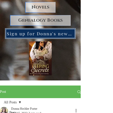
Novels
Genealogy Books
Sign up for Donna's newsletter. Receive a FREE copy of Keeping Secrets!
Post
All Posts
Donna Hechler Porter
All Posts