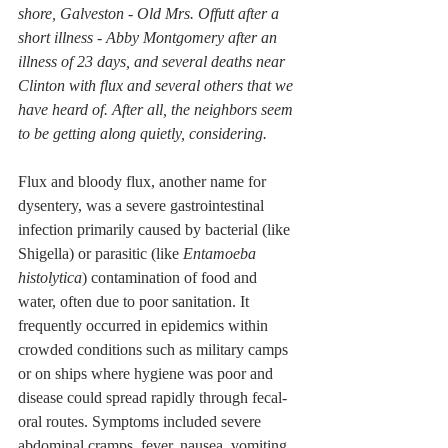
shore, Galveston - Old Mrs. Offutt after a 
short illness - Abby Montgomery after an 
illness of 23 days, and several deaths near 
Clinton with flux and several others that we 
have heard of. After all, the neighbors seem 
to be getting along quietly, considering. 
Flux and bloody flux, another name for 
dysentery, was a severe gastrointestinal 
infection primarily caused by bacterial (like 
Shigella) or parasitic (like 
Entamoeba 
histolytica
) contamination of food and 
water, often due to poor sanitation. It 
frequently occurred in epidemics within 
crowded conditions such as military camps 
or on ships where hygiene was poor and 
disease could spread rapidly through fecal-
oral routes. Symptoms included severe 
abdominal cramps, fever, nausea, vomiting, 