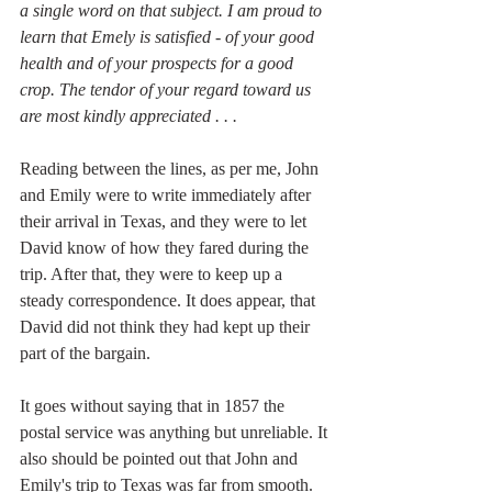
a single word on that subject. I am proud to 
learn that Emely is satisfied - of your good 
health and of your prospects for a good 
crop. The tendor of your regard toward us 
are most kindly appreciated . . . 
Reading between the lines, as per me, John 
and Emily were to write immediately after 
their arrival in Texas, and they were to let 
David know of how they fared during the 
trip. After that, they were to keep up a 
steady correspondence. It does appear, that 
David did not think they had kept up their 
part of the bargain. 
It goes without saying that in 1857 the 
postal service was anything but unreliable. It 
also should be pointed out that John and 
Emily's trip to Texas was far from smooth. 