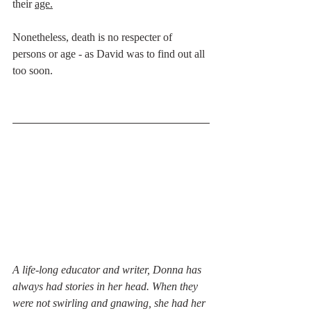
their 
age.
Nonetheless, death is no respecter of 
persons or age - as David was to find out all 
too soon. 
A life-long educator and writer, Donna has 
always had stories in her head. When they 
were not swirling and gnawing, she had her 