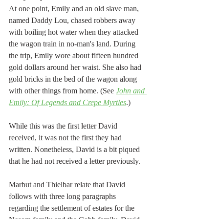
At one point, Emily and an old slave man, 
named Daddy Lou, chased robbers away 
with boiling hot water when they attacked 
the wagon train in no-man's land. During 
the trip, Emily wore about fifteen hundred 
gold dollars around her waist. She also had 
gold bricks in the bed of the wagon along 
with other things from home. (See 
John and 
Emily: Of Legends and Crepe Myrtles
.) 
While this was the first letter David 
received, it was not the first they had 
written. Nonetheless, David is a bit piqued 
that he had not received a letter previously.   
Marbut and Thielbar relate that David 
follows with three long paragraphs 
regarding the settlement of estates for the 