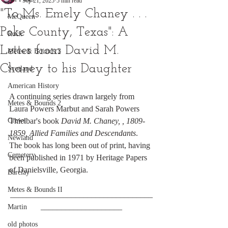
Sep 21, 2025
5 min read
"To Ms. Emely Chaney . . .
McQueen
Poke County, Texas": A
Rock
Letter from David M.
Metes & Bounds 3
Chaney to his Daughter
Scotland
American History
A continuing series drawn largely from 
Metes & Bounds 2
Laura Powers Marbut and Sarah Powers 
Crews
Thielbar's book 
David M. Chaney, , 1809-
1859, Allied Families and Descendants
. 
Newland
The book has long been out of print, having 
Cemetery
been published in 1971 by Heritage Papers 
of Danielsville, Georgia.
Barclay
Metes & Bounds II
___________________________________
____________________
Martin
old photos