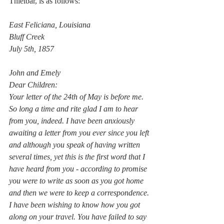
Thielbar, is as follows: 
East Feliciana, Louisiana
Bluff Creek
July 5th, 1857
John and Emely
Dear Children:
Your letter of the 24th of May is before me. 
So long a time and rite glad I am to hear 
from you, indeed. I have been anxiously 
awaiting a letter from you ever since you left 
and although you speak of having written 
several times, yet this is the first word that I 
have heard from you - according to promise 
you were to write as soon as you got home 
and then we were to keep a correspondence. 
I have been wishing to know how you got 
along on your travel. You have failed to say 