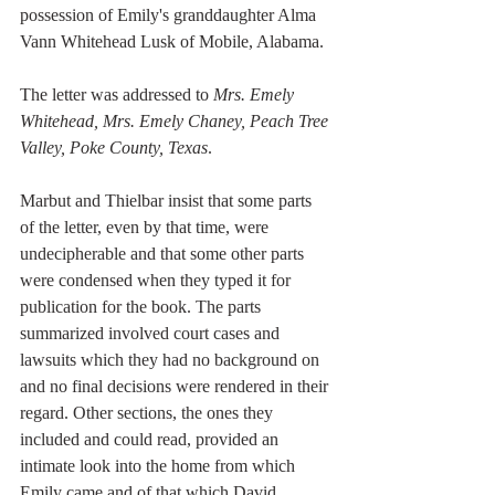
possession of Emily's granddaughter Alma 
Vann Whitehead Lusk of Mobile, Alabama. 
The letter was addressed to 
Mrs. Emely 
Whitehead, Mrs. Emely Chaney, Peach Tree 
Valley, Poke County, Texas
. 
Marbut and Thielbar insist that some parts 
of the letter, even by that time, were 
undecipherable and that some other parts 
were condensed when they typed it for 
publication for the book. The parts 
summarized involved court cases and 
lawsuits which they had no background on 
and no final decisions were rendered in their 
regard. Other sections, the ones they 
included and could read, provided an 
intimate look into the home from which 
Emily came and of that which David 