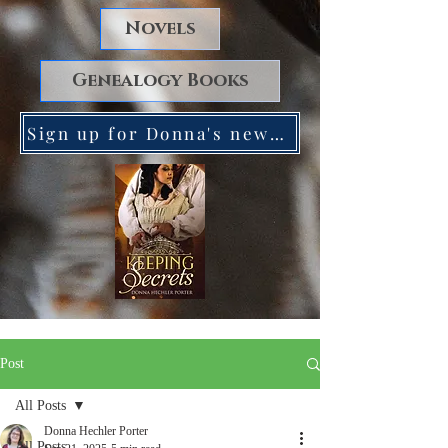
Novels
Genealogy Books
Sign up for Donna's newsletter. Receive a FREE copy of Keeping Secrets!
Post
All Posts
Donna Hechler Porter
All Posts