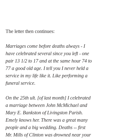
The letter then continues: 
Marriages come before deaths always - I 
have celebrated several since you left - one 
pair 13 1/2 to 17 and at the same hour 74 to 
77 a good old age. I tell you I never held a 
service in my life like it. Like performing a 
funeral service. 
On the 25th ult. [of last month] I celebrated 
a marriage between John McMichael and 
Mary E. Bankston of Livingston Parish. 
Emely knows her. There was a great many 
people and a big wedding. Deaths -- first 
Mr. Mills of Clinton was drowned near your 