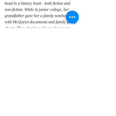
head in a history book - both fiction and 
non-fiction. While in junior college, her 
grandfather gave her a family notebook 
with McQueen documents and family group 
sheets.
Thus, her love of genealogy was 
born, and she has not stopped hunting 
down all the ancestors she can. She 
graduated from Texas A & M University 
with a teaching degree, and has since 
published five historical novels based on her 
family history, five books on her genealogy, 
and a few smallish books. Donna teaches 
middle-school English Language Arts and 
tutors privately. She dreams of life in a log 
cabin the woods, even as she is addicted to 
antique and thrift shopping. 
Need a guest speaker for a club or event?
If you live in southeast Texas and would like 