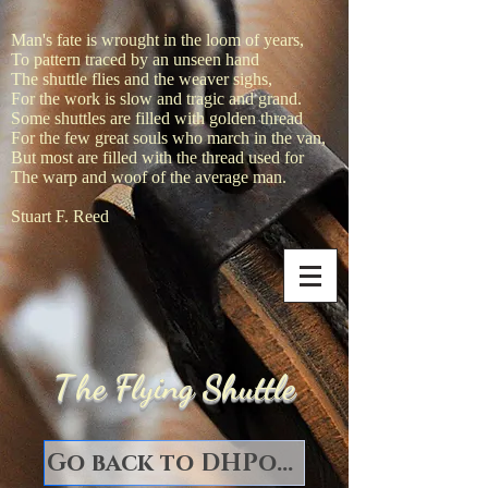
Man's fate is wrought in the loom of years,
To pattern traced by an unseen hand
The shuttle flies and the weaver sighs,
For the work is slow and tragic and grand.
Some shuttles are filled with golden thread
For the few great souls who march in the van,
But most are filled with the thread used for
The warp and woof of the average man.
Stuart F. Reed
T
he Flying Shuttle
Go back to DHPorter Books