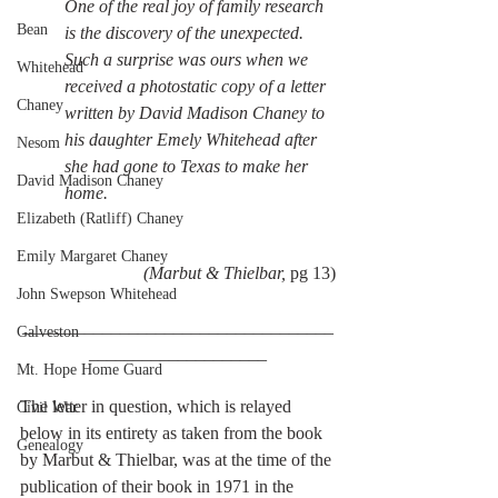
One of the real joy of family research 
Bean
is the discovery of the unexpected. 
Such a surprise was ours when we 
Whitehead
received a photostatic copy of a letter 
Chaney
written by David Madison Chaney to 
his daughter Emely Whitehead after 
Nesom
she had gone to Texas to make her 
David Madison Chaney
home. 
Elizabeth (Ratliff) Chaney
Emily Margaret Chaney
(Marbut & Thielbar, 
pg 13)
John Swepson Whitehead
___________________________________
Galveston
____________________
Mt. Hope Home Guard
The letter in question, which is relayed 
Civil War
below in its entirety as taken from the book 
Genealogy
by Marbut & Thielbar, was at the time of the 
publication of their book in 1971 in the 