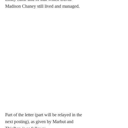
Madison Chaney still lived and managed. 
Part of the letter (part will be relayed in the 
next posting), as given by Marbut and 