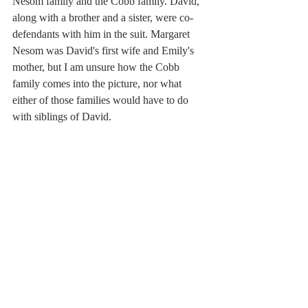
Nesom family and the Cobb family. David, 
along with a brother and a sister, were co-
defendants with him in the suit. Margaret 
Nesom was David's first wife and Emily's 
mother, but I am unsure how the Cobb 
family comes into the picture, nor what 
either of those families would have to do 
with siblings of David. 