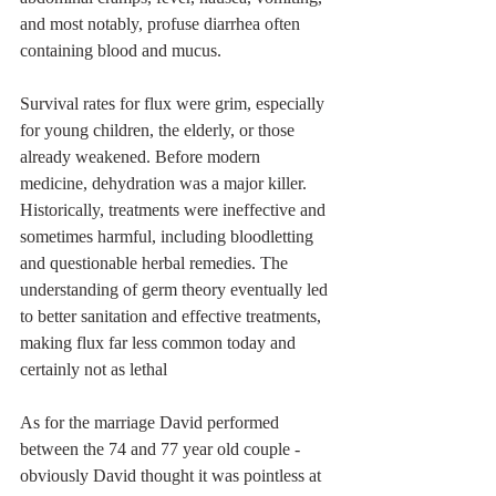
and most notably, profuse diarrhea often 
containing blood and mucus.
Survival rates for flux were grim, especially 
for young children, the elderly, or those 
already weakened. Before modern 
medicine, dehydration was a major killer. 
Historically, treatments were ineffective and 
sometimes harmful, including bloodletting 
and questionable herbal remedies. The 
understanding of germ theory eventually led 
to better sanitation and effective treatments, 
making flux far less common today and 
certainly not as lethal 
As for the marriage David performed 
between the 74 and 77 year old couple - 
obviously David thought it was pointless at 