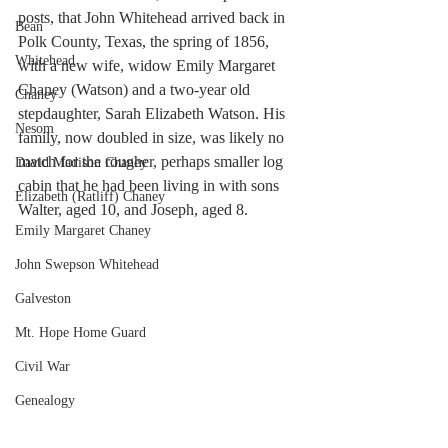
posts, that John Whitehead arrived back in 
Bean
Polk County, Texas, the spring of 1856, 
Whitehead
with a new wife, widow Emily Margaret 
Chaney (Watson) and a two-year old 
Chaney
stepdaughter, Sarah Elizabeth Watson. His 
Nesom
family, now doubled in size, was likely no 
match for the rougher, perhaps smaller log 
David Madison Chaney
cabin that he had been living in with sons 
Elizabeth (Ratliff) Chaney
Walter, aged 10, and Joseph, aged 8.   
Emily Margaret Chaney
John Swepson Whitehead
Galveston
Mt. Hope Home Guard
Civil War
Genealogy