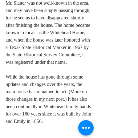
Mr. Slatter was not well-known in the area, 
and may have been simply passing through, 
for he seems to have disappeared shortly 
after finishing the house. The home became 
known to locals as the Whitehead Home, 
and when the house was later honored with 
a Texas State Historical Marker in 1967 by 
the State Historical Survey Committee, it 
was registered under that name. 
While the house has gone through some 
updates and changes over the years, the 
main house has remained intact. (More on 
those changes in my next post.) It has also 
been continually in Whitehead family hands 
for over 160 years since it was built by John 
and Emily in 1856. 