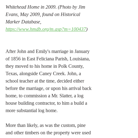
Whitehead Home in 2009. (Photo by Jim 
Evans, May 2009, found on Historical 
Marker Database, 
https://www.hmdb.org/m.asp?m=100437
) 
After John and Emily's marriage in January 
of 1856 in East Feliciana Parish, Louisiana, 
they moved to his home in Polk County, 
Texas, alongside Caney Creek. John, a 
school teacher at the time, decided either 
before the marriage, or upon his arrival back 
home, to commission a Mr. Slatter, a log 
house building contractor, to him a build a 
more substantial log home. 
More than likely, as was the custom, pine 
and other timbers on the property were used 