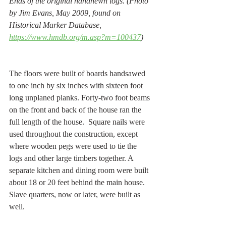
Ends of the original handhewn logs. (Photo 
by Jim Evans, May 2009, found on 
Historical Marker Database, 
https://www.hmdb.org/m.asp?m=100437
) 
The floors were built of boards handsawed 
to one inch by six inches with sixteen foot 
long unplaned planks. Forty-two foot beams 
on the front and back of the house ran the 
full length of the house.  Square nails were 
used throughout the construction, except 
where wooden pegs were used to tie the 
logs and other large timbers together. A 
separate kitchen and dining room were built 
about 18 or 20 feet behind the main house. 
Slave quarters, now or later, were built as 
well. 