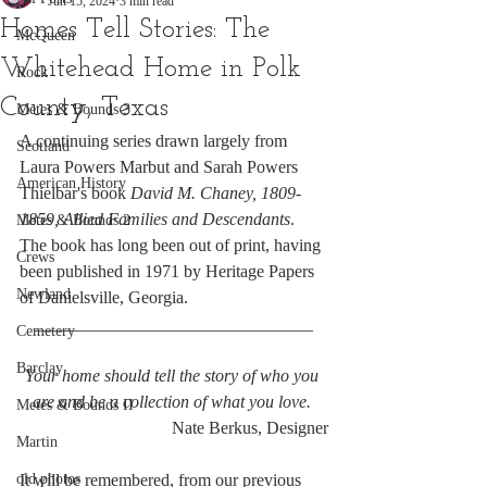
Jun 15, 2024
3 min read
Homes Tell Stories: The
McQueen
Whitehead Home in Polk
Rock
County, Texas
Metes & Bounds 3
A continuing series drawn largely from 
Scotland
Laura Powers Marbut and Sarah Powers 
American History
Thielbar's book 
David M. Chaney, 1809-
1859, Allied Families and Descendants
. 
Metes & Bounds 2
The book has long been out of print, having 
Crews
been published in 1971 by Heritage Papers 
Newland
of Danielsville, Georgia.
________________________________
Cemetery
Barclay
Your home should tell the story of who you 
are and be a collection of what you love. 
Metes & Bounds II
Nate Berkus, Designer
Martin
old photos
It will be remembered, from our previous 