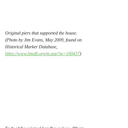
Original piers that supported the house. 
(Photo by Jim Evans, May 2009, found on 
Historical Marker Database, 
https://www.hmdb.org/m.asp?m=100437
) 