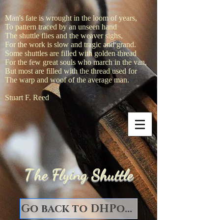
Man's fate is wrought in the loom of years,
To pattern traced by an unseen hand
The shuttle flies and the weaver sighs,
For the work is slow and tragic and grand.
Some shuttles are filled with golden thread
For the few great souls who march in the van,
But most are filled with the thread used for
The warp and woof of the average man.
Stuart F. Reed
T
he Flying Shuttle
Go back to DHPorter Books