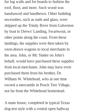
for log walls and for boards to fashion the 
roof, floor, and more. Such wood was 
handsawed and handhewn. Other building 
necessities, such as nails and glass, were 
shipped up the Trinity River from Galveston 
by boat to Drews' Landing, Swartwout, or 
other points along the coast. From these 
landings, the supplies were then taken by 
oxen-drawn wagons to local merchants in 
the area. John, or Mr. Slatter on John's 
behalf, would have purchased these supplies 
from local merchants. John may have even 
purchased them from his brother, Dr. 
William W. Whitehead, who at one time 
owned a mercantile in Peach Tree Village, 
not far from the Whitehead homestead. 
A main house, completed in typical Texas 
dog-trot style with a central open hallway 