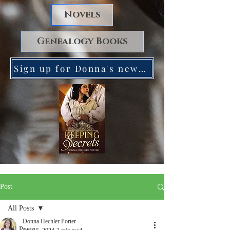
Novels
Genealogy Books
Sign up for Donna's newsletter. Receive a FREE copy of Keeping Secrets!
Post
All Posts
Donna Hechler Porter
All Posts