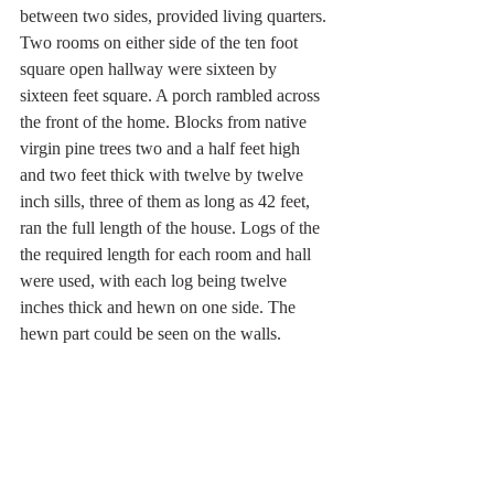
between two sides, provided living quarters. 
Two rooms on either side of the ten foot 
square open hallway were sixteen by 
sixteen feet square. A porch rambled across 
the front of the home. Blocks from native 
virgin pine trees two and a half feet high 
and two feet thick with twelve by twelve 
inch sills, three of them as long as 42 feet, 
ran the full length of the house. Logs of the 
the required length for each room and hall 
were used, with each log being twelve 
inches thick and hewn on one side. The 
hewn part could be seen on the walls. 