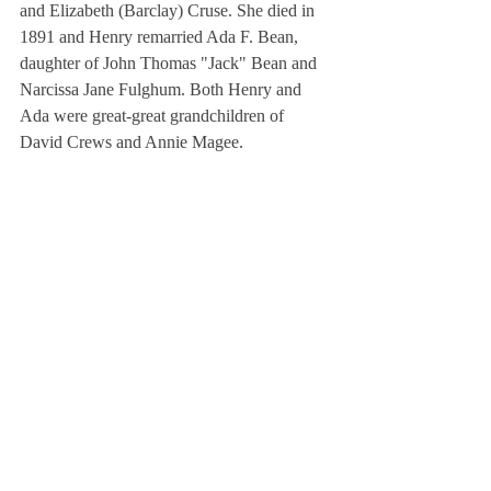
and Elizabeth (Barclay) Cruse. She died in 
1891 and Henry remarried Ada F. Bean, 
daughter of John Thomas "Jack" Bean and 
Narcissa Jane Fulghum. Both Henry and 
Ada were great-great grandchildren of 
David Crews and Annie Magee.