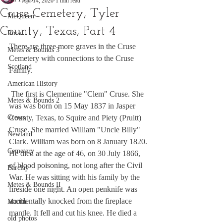
Apr 14, 2020
1 min read
Cruse Cemetery, Tyler
McQueen
County, Texas, Part 4
Rock
There are three more graves in the Cruse 
Metes & Bounds 3
Cemetery with connections to the Cruse 
Scotland
Family.
American History
 The first is Clementine "Clem" Cruse. She 
Metes & Bounds 2
was was born on 15 May 1837 in Jasper 
Crews
County, Texas, to Squire and Piety (Pruitt) 
Cruse. She married William "Uncle Billy" 
Newland
Clark. William was born on 8 January 1820. 
Cemetery
He died at the age of 46, on 30 July 1866, 
of blood poisoning, not long after the Civil 
Barclay
War. He was sitting with his family by the 
Metes & Bounds II
fireside one night. An open penknife was 
accidentally knocked from the fireplace 
Martin
mantle. It fell and cut his knee. He died a 
old photos