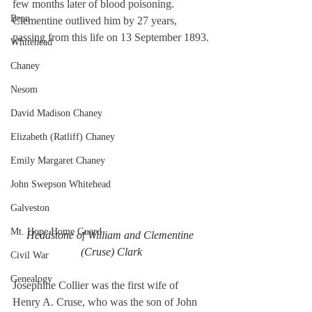
few months later of blood poisoning. 
Bean
Clementine outlived him by 27 years, 
passing from this life on 13 September 1893.
Whitehead
Chaney
Nesom
David Madison Chaney
Elizabeth (Ratliff) Chaney
Emily Margaret Chaney
John Swepson Whitehead
Galveston
Mt. Hope Home Guard
Headstone of William and Clementine 
(Cruse) Clark
Civil War
Genealogy
Josephine Collier was the first wife of 
Henry A. Cruse, who was the son of John 