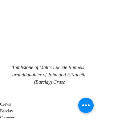
Tombstone of Mattie Luciele Runnels, 
granddaughter of John and Elizabeth 
(Barclay) Cruse
Crews
Barclay
Cemetery