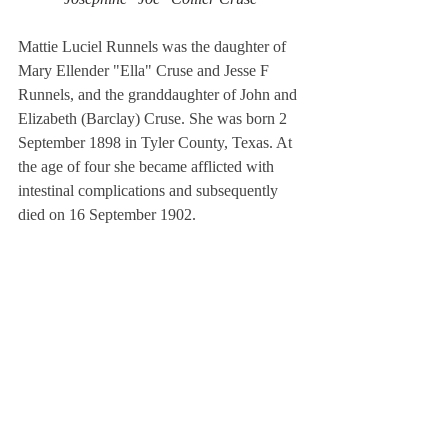
Mattie Luciel Runnels was the daughter of 
Mary Ellender "Ella" Cruse and Jesse F 
Runnels, and the granddaughter of John and 
Elizabeth (Barclay) Cruse. She was born 2 
September 1898 in Tyler County, Texas. At 
the age of four she became afflicted with 
intestinal complications and subsequently 
died on 16 September 1902. 