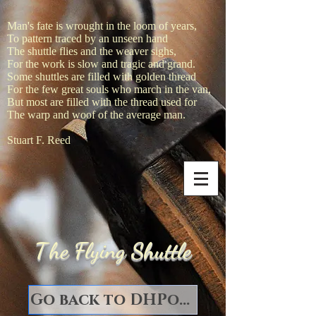
Man's fate is wrought in the loom of years,
To pattern traced by an unseen hand
The shuttle flies and the weaver sighs,
For the work is slow and tragic and grand.
Some shuttles are filled with golden thread
For the few great souls who march in the van,
But most are filled with the thread used for
The warp and woof of the average man.
Stuart F. Reed
T
he Flying Shuttle
Go back to DHPorter Books