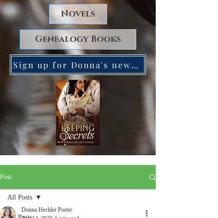
Novels
Genealogy Books
Sign up for Donna's newsletter. Receive a FREE copy of Keeping Secrets!
Post
All Posts
Donna Hechler Porter
All Posts