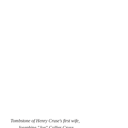
Tombstone of Henry Cruse's first wife, 
Josephine "Joe" Collier Cruse